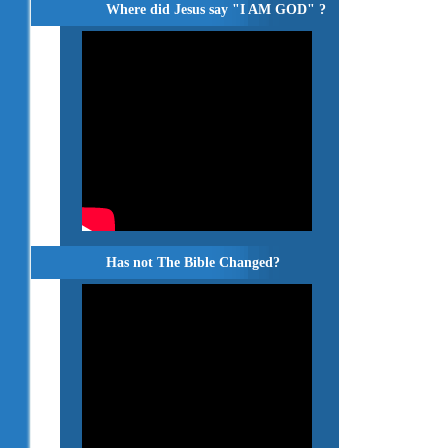
Where did Jesus say "I AM GOD" ?
Has not The Bible Changed?