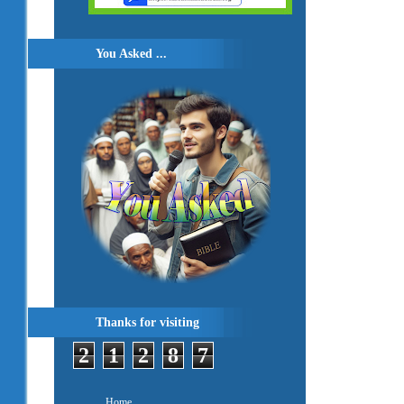
You Asked ...
Thanks for visiting
2
1
2
8
7
Home