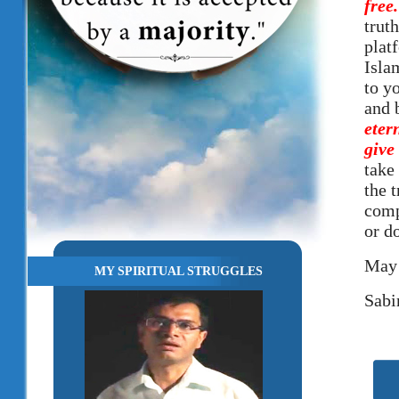
free
truth
plat
Isla
to y
and 
eter
give
take 
the 
comp
or d
May 
MY SPIRITUAL STRUGGLES
Sabi