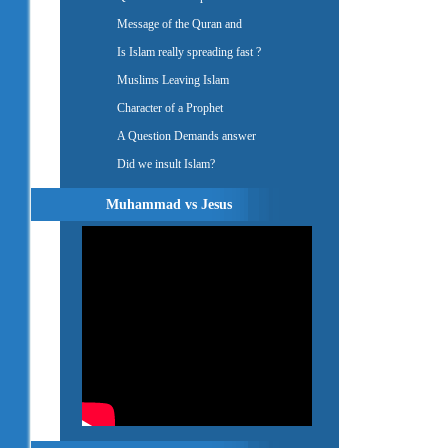
Message of the Quran and
Is Islam really spreading fast ?
Muslims Leaving Islam
Character of a Prophet
A Question Demands answer
Did we insult Islam?
Muhammad vs Jesus