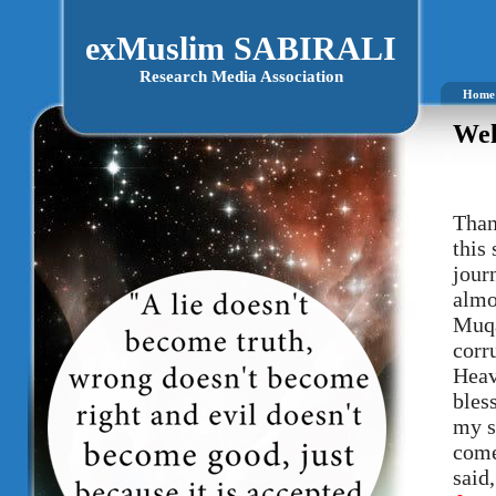
exMuslim SABIRALI
Research Media Association
Home
Wel
Than
this
journ
almo
Muqa
corr
Heav
bles
my s
come
said