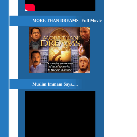
MORE THAN DREAMS- Full Movie
Muslim Immam Says.....