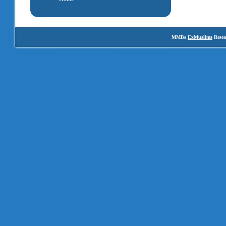
MMBs
ExMuslims
Resea