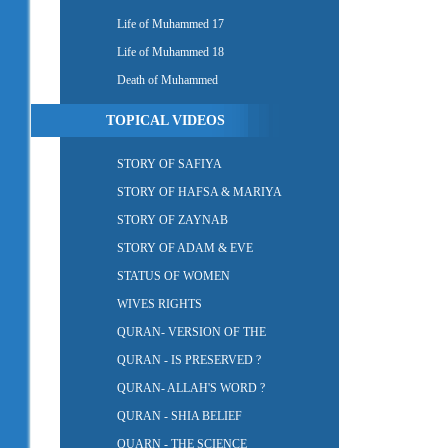
Life of Muhammed 17
Life of Muhammed 18
Death of Muhammed
TOPICAL VIDEOS
STORY OF SAFIYA
STORY OF HAFSA & MARIYA
STORY OF ZAYNAB
STORY OF ADAM & EVE
STATUS OF WOMEN
WIVES RIGHTS
QURAN- VERSION OF THE
QURAN - IS PRESERVED ?
QURAN- ALLAH'S WORD ?
QURAN - SHIA BELIEF
QUARN - THE SCIENCE