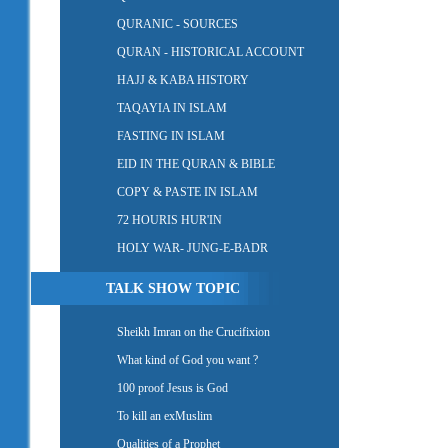
QURANIC - SOURCES
QURAN - HISTORICAL ACCOUNT
HAJJ & KABA HISTORY
TAQAYIA IN ISLAM
FASTING IN ISLAM
EID IN THE QURAN & BIBLE
COPY & PASTE IN ISLAM
72 HOURIS HUR'IN
HOLY WAR- JUNG-E-BADR
TALK SHOW TOPIC
Sheikh Imran on the Crucifixion
What kind of God you want ?
100 proof Jesus is God
To kill an exMuslim
Qualities of a Prophet