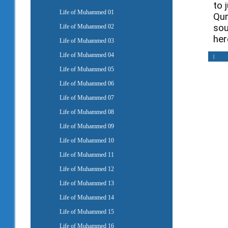
to 
Life of Muhammed 01
Qur
sou
Life of Muhammed 02
her
Life of Muhammed 03
Life of Muhammed 04
|
Life of Muhammed 05
Life of Muhammed 06
Life of Muhammed 07
Life of Muhammed 08
Life of Muhammed 09
Life of Muhammed 10
Life of Muhammed 11
Life of Muhammed 12
Life of Muhammed 13
Life of Muhammed 14
Life of Muhammed 15
Life of Muhammed 16