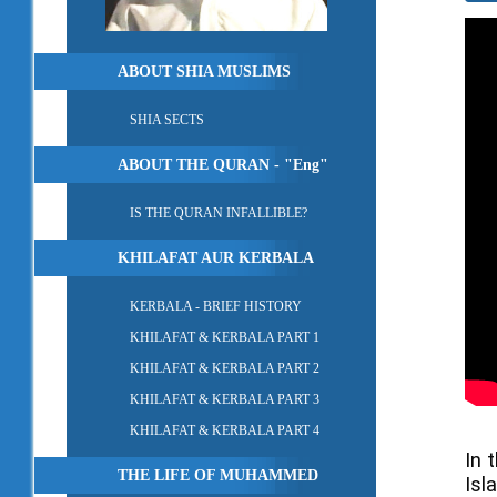
ABOUT SHIA MUSLIMS
SHIA SECTS
ABOUT THE QURAN - "Eng"
IS THE QURAN INFALLIBLE?
KHILAFAT AUR KERBALA
KERBALA - BRIEF HISTORY
KHILAFAT & KERBALA PART 1
KHILAFAT & KERBALA PART 2
KHILAFAT & KERBALA PART 3
KHILAFAT & KERBALA PART 4
In 
THE LIFE OF MUHAMMED
Isl