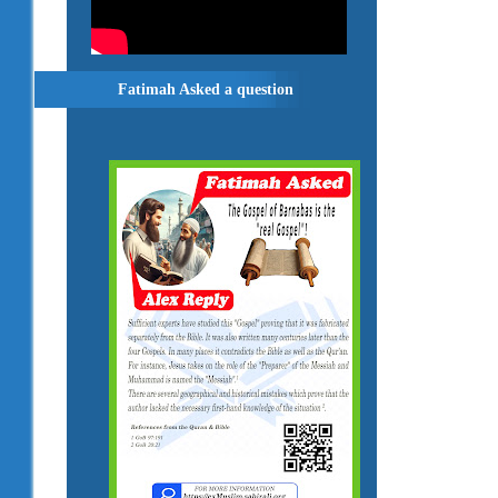
Fatimah Asked a question