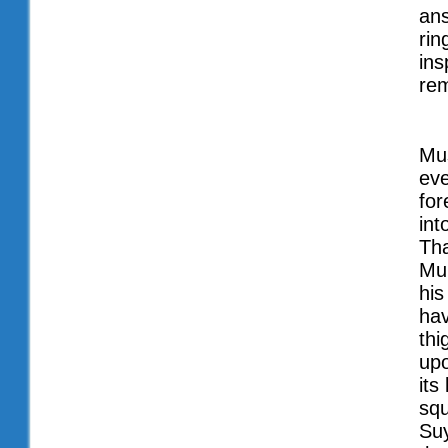
ans
rin
ins
re
Mus
eve
for
int
Tha
Mu
his
hav
th
upo
its
squ
Suy