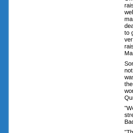
rai
wel
man
dea
to 
ver
rai
Ma'
Som
not
was
the
won
Qur
"We
str
Baq
"T