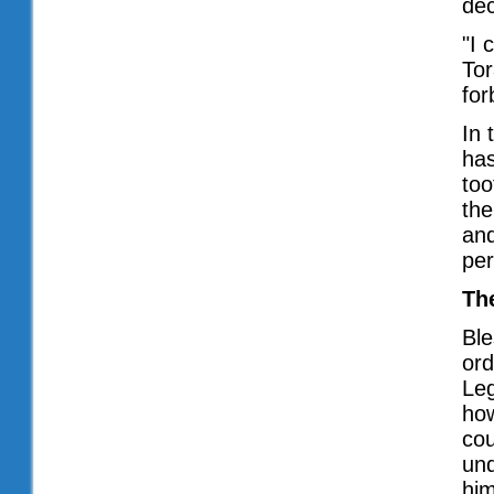
dec
"I 
Tor
for
In 
has
too
the
and
per
Th
Ble
ord
Leg
ho
cou
und
him