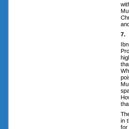
wit
Mu
Chr
and
7.
Ibn
Pro
hig
tha
Whe
poi
Mu
spa
How
tha
The
in 
for