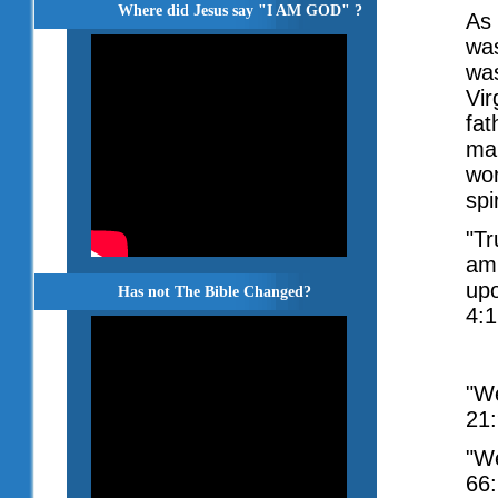
Where did Jesus say "I AM GOD" ?
As 
was
was
Vir
fat
mak
wor
spir
"Tr
amb
upo
Has not The Bible Changed?
4:1
"We
21:
"We
66: