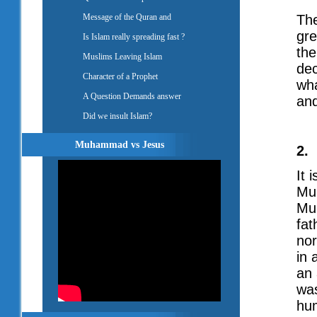
Message of the Quran and
The
gre
Is Islam really spreading fast ?
the
Muslims Leaving Islam
dec
Character of a Prophet
wha
A Question Demands answer
and
Did we insult Islam?
Muhammad vs Jesus
2.
It 
Mu
Mu
fat
no
in 
an 
was
hu