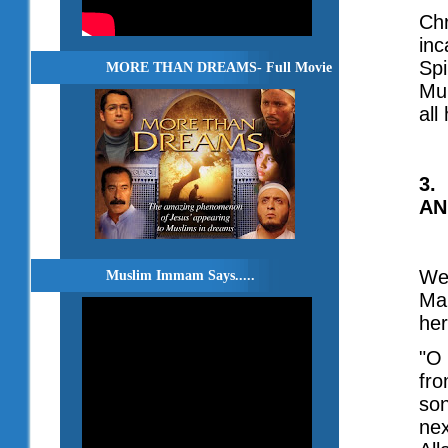
Chr
inc
Spi
MORE THAN DREAMS- Full Movie
Muh
all
3.
AN
We 
Muslim Immam Says.....
Mar
her
"O 
fro
son
nex