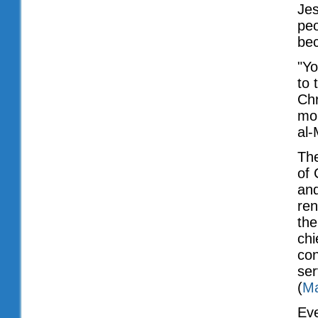
Jes
peo
be
"Yo
to 
Chr
mon
al-
The
of 
and
ren
the
chi
con
ser
(
Ma
Ev