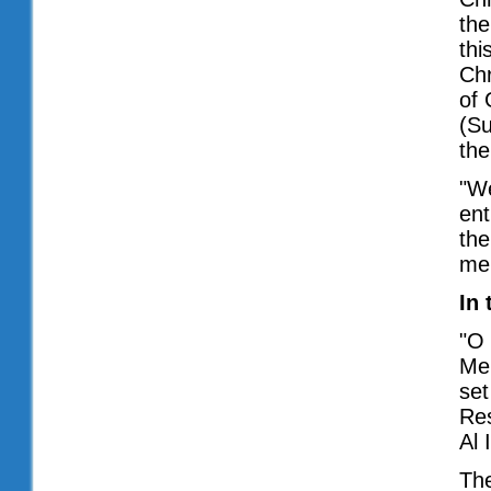
the
thi
Chr
of 
(Su
the
"We
ent
the
mer
In 
"O 
Me,
set
Res
Al 
The