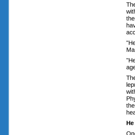
The
wit
the
hav
acc
"He
Ma
"He
age
The
lep
wit
Phy
the
hea
He
One