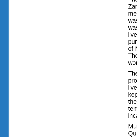
Zam
mea
was
was
liv
pur
of 
The
wor
The
pro
liv
kep
the
tem
inc
Mu
Qur