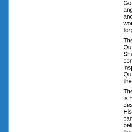
God
ang
and
wor
for
The
Qur
Sha
com
ins
Qur
the
The
is 
des
His
can
bel