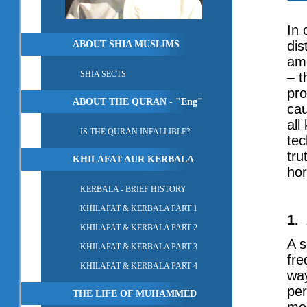
In 
dis
ABOUT SHIA MUSLIMS
amo
SHIA SECTS
– t
pro
ABOUT THE QURAN - "Eng"
cau
all
IS THE QURAN INFALLIBLE?
tec
tru
KHILAFAT AUR KERBALA
hor
KERBALA - BRIEF HISTORY
KHILAFAT & KERBALA PART 1
1.
KHILAFAT & KERBALA PART 2
A s
KHILAFAT & KERBALA PART 3
fre
KHILAFAT & KERBALA PART 4
way
per
THE LIFE OF MUHAMMED