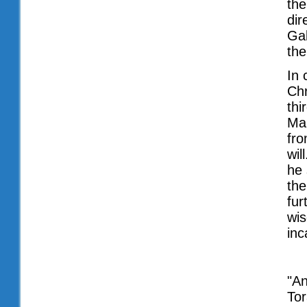
the
dir
Gab
the
In 
Chr
thi
Mar
fro
wil
he 
the
fur
wis
inc
"An
Tor