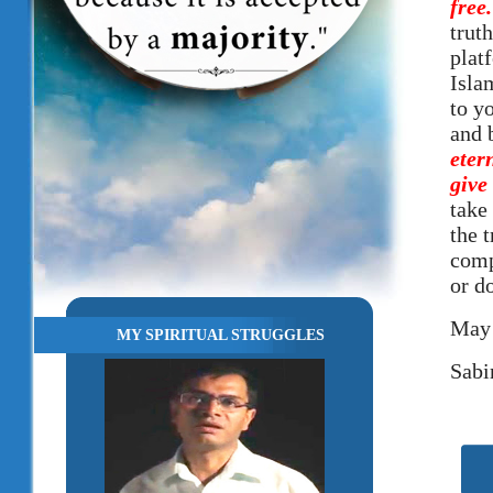
free
truth
plat
Isla
to y
and 
eter
give
take 
the 
comp
or d
May 
MY SPIRITUAL STRUGGLES
Sabi