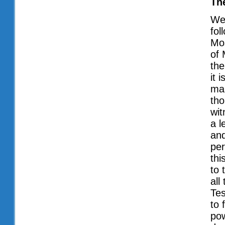
Th
We 
fol
Mos
of 
the
it 
mak
tho
wit
a l
and
per
thi
to 
all
Tes
to 
pow