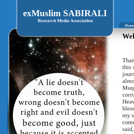
exMuslim SABIRALI
Research Media Association
Home
Wel
Than
this
journ
almo
Muqa
corr
Heav
bles
my s
come
said