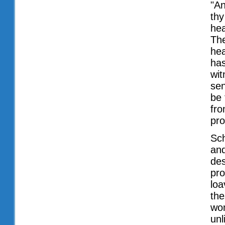
"An
thy
hea
The
hea
has
wit
sen
be 
fro
pro
Sch
and
des
pro
loa
the
wom
unl