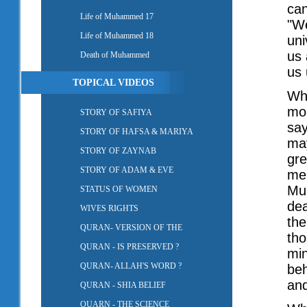
can
Life of Muhammed 17
"We
Life of Muhammed 18
uni
us 
Death of Muhammed
us 
TOPICAL VIDEOS
Whe
mom
STORY OF SAFIYA
say
STORY OF HAFSA & MARIYA
may
STORY OF ZAYNAB
gre
STORY OF ADAM & EVE
me.
Mu
STATUS OF WOMEN
dea
WIVES RIGHTS
the
QURAN- VERSION OF THE
tho
QURAN - IS PRESERVED ?
min
QURAN- ALLAH'S WORD ?
beh
and
QURAN - SHIA BELIEF
QUARN - THE SCIENCE