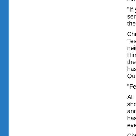
"If
sen
the
Chr
Tes
nei
Him
the
has
Qur
"Fe
All
sho
and
has
eve
Chr