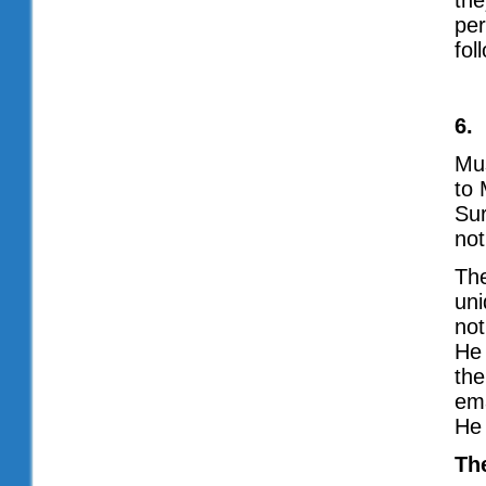
the
per
fol
6.
Mus
to 
Su
not
The
uni
not
He 
the
ema
He
Th