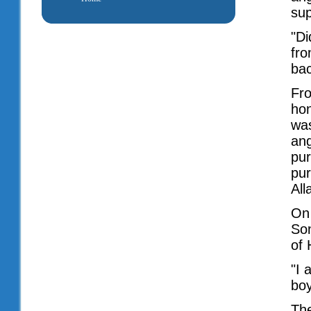
sup
"Di
fro
bac
Fr
hon
was
ang
pur
pur
All
On 
Son
of 
"I 
bo
The