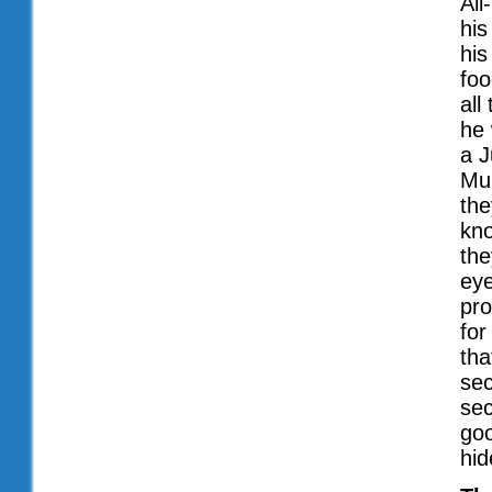
All
his
his
foo
all
he 
a J
Muh
the
kno
the
eye
pro
for
tha
sec
sec
goo
hid