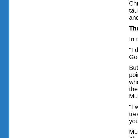
Chr
tau
and
Th
In
"I 
God
But
poi
who
the
Muh
"I 
tre
you
Muh