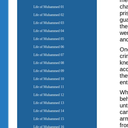
mes
cha
Life of Muhammed 01
pri
Life of Muhammed 02
gua
Life of Muhammed 03
the
Life of Muhammed 04
wer
and
Life of Muhammed 05
Life of Muhammed 06
Onc
Life of Muhammed 07
cri
kne
Life of Muhammed 08
acc
Life of Muhammed 09
the
Life of Muhammed 10
en
Life of Muhammed 11
Whe
Life of Muhammed 12
beh
Life of Muhammed 13
unt
Life of Muhammed 14
cam
arm
Life of Muhammed 15
fro
Life of Muhammed 16