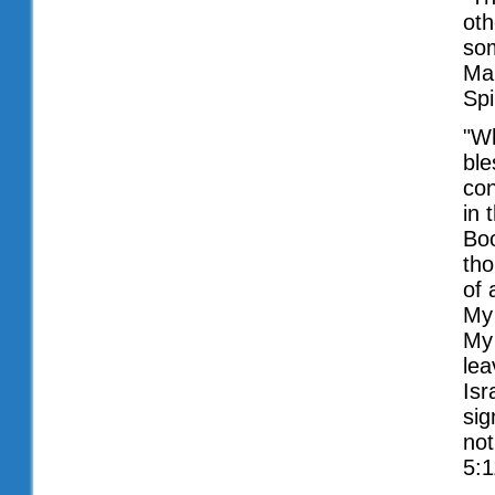
oth
som
Mar
Spi
"W
ble
con
in 
Boo
tho
of 
My 
My 
lea
Isr
sig
not
5:1