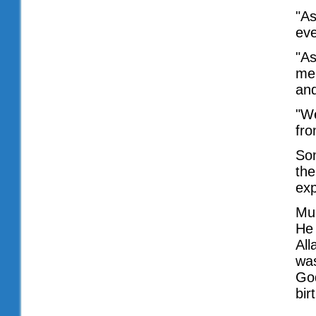
"As
eve
"As
me
an
"We
fro
Som
the
exp
Mu
He 
All
was
God
bir