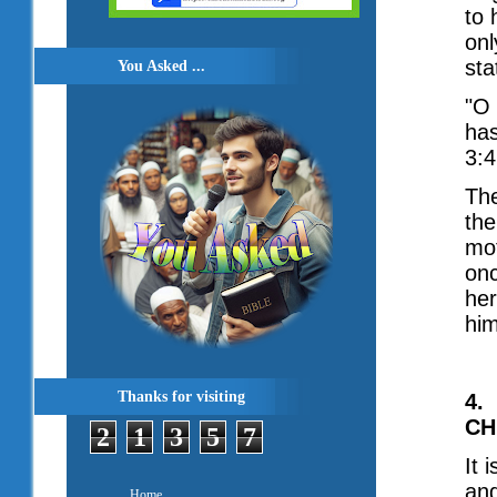
to 
onl
sta
You Asked ...
"O 
has
3:4
The
the
mot
on
her
him
Thanks for visiting
4.
CH
2
1
3
5
7
It 
ang
Home