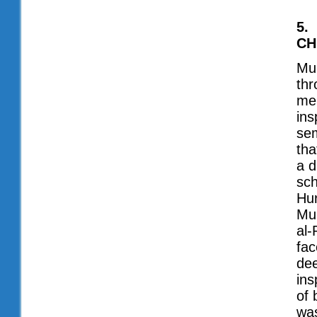
5.
CH
Muh
thr
men
ins
sem
tha
a d
sch
Hur
Muh
al-
fac
dee
ins
of 
was