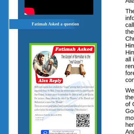
All
The
inf
cal
Fatimah Asked a question
the
Chr
Him
Him
all
ren
for
con
We
the
of 
God
mot
her
Ang