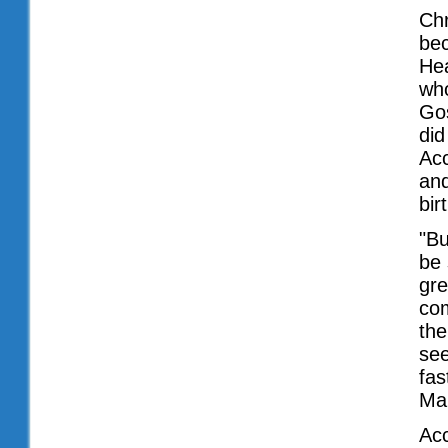
Chr
bec
Hea
wh
Gos
did
Acc
and
bir
"Bu
be 
gre
com
the
see
fas
Ma
Acc