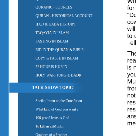
Whe
for
QURANIC - SOURCES
"Do
QURAN - HISTORICAL ACCOUNT
cow
HAJJ & KABA HISTORY
wil
TAQAYIA IN ISLAM
to 
FASTING IN ISLAM
Tel
EID IN THE QURAN & BIBLE
The
COPY & PASTE IN ISLAM
rea
is 
72 HOURIS HUR'IN
you
HOLY WAR- JUNG-E-BADR
Muh
fro
TALK SHOW TOPIC
not
Sheikh Imran on the Crucifixion
res
res
What kind of God you want ?
ans
100 proof Jesus is God
men
To kill an exMuslim
Qualities of a Prophet